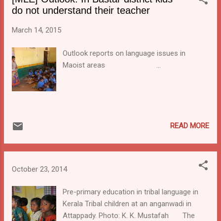
with the Jharkhand Council for Education,
do not understand their teacher
Research and Training (JCERT) to prepare
textbooks for langauge and maths for class
March 14, 2015
1 and 2 in five tribal langauges. The plan is
that they will be introduced from the next
Outlook reports on language issues in
academic session onwards.
Maoist areas ...
READ MORE
October 23, 2014
Pre-primary education in tribal language in
Kerala Tribal children at an anganwadi in
Attappady. Photo: K. K. Mustafah The