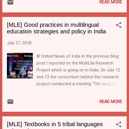
READ MORE
language formula will need to be
implemented in its spirit throughout the
country, promoting multilingual
[MLE] Good practices in multilingual
communicative abilities for a multilingual
education strategies and policy in India
country.” Of course, there was the
controversy around the promotion of Hindi,
July 27, 2018
but there were also plenty of references to
the value of multilingual education.
© United News of India In the previous blog
post I reported on the MultiLila Research
Project which is going on in India. On July 12
and 13 the consortium behind this research
project conducted a meeting “The languages
of education in multilingual India: exploring
effects on reading and mathematics” at
READ MORE
which important aspects of multilingualism
and education were discussed. Under the
heading " Starting English early not the best
[MLE] Textbooks in 5 tribal languages
way to learn English well " (A quote from Dhir