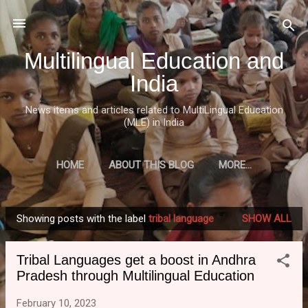
Skip to main content
Multilingual Education and
India
News items and articles related to MultiLingual Education
(MLE) in India
HOME
ABOUT THIS BLOG
MORE…
Showing posts with the label
tribal language
SHOW ALL
P
o
Tribal Languages get a boost in Andhra
s
Pradesh through Multilingual Education
t
s
February 10, 2023