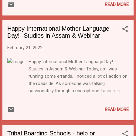
indeed things moving there! There has been
READ MORE
do not use Indian languages to teach, we are
a push for tribal schools in Jharkhand to use
not able to utilise the full potential of the
the local languages since 2015. The
country. ...
development of textbooks in 5 tribal
Happy International Mother Language
languages (Santhali, Mundari, Ho, Kuruh and
Day! -Studies in Assam & Webinar
Kharia) and 2 regional languages (Bangla and
Odia) that were published back in 2016 was a
February 21, 2022
step in that direction. In accordance with the
NEP, Jharkhand education department now
Happy International Mother Language Day! -
says that children are to be instructed in
Studies in Assam & Webinar Today, as I was
their mother tongue till the 3rd standard.
running some errands, I noticed a lot of action on
the roadside. As someone was talking
passionately through a microphone I assumed it
was a political rally. But then I heard one phrase
coming back again and again: "Matri Bhasha". Of
READ MORE
course, I thought, today is International Mother
Language Day! That gives me a good excuse to
highlight a new initiative in Assam. It is also a
Tribal Boarding Schools - help or
good reason to recommend a webinar