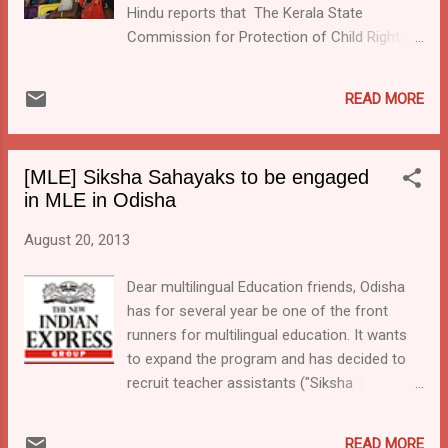
Hindu reports that The Kerala State
Commission for Protection of Child Rights
(KSCPCR) is planning an educational
package for tribal pre-primary children in
READ MORE
their own language. The article titled Pre-
primary education in tribal language states:
"Anganwadi teachers will use languages of
[MLE] Siksha Sahayaks to be engaged
different tribal ethnic groups to impart pre-
in MLE in Odisha
primary education. The curriculum has been
prepared, and it includes details of the origin,
August 20, 2013
history, cultural diversity, and social life
among different tribal groups " The given
Dear multilingual Education friends, Odisha
rationale reads: “When these children begin
has for several year be one of the front
their education, at the pre-primary stage in
runners for multilingual education. It wants
the anganwadis near their settlements, they
to expand the program and has decided to
find themselves lost. The language used for
recruit teacher assistants ("Siksha
instruction and communication here is
Sahayaks") for the program. This move is
frighteningly strange. The process flows on
part of a wider initiative to push the
READ MORE
to the primary level too. Majority...