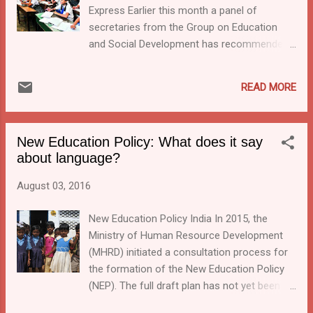
Express Earlier this month a panel of
secretaries from the Group on Education
and Social Development has recommended
to make English a compulsory subject in all
schools beginning from class VI, and to
READ MORE
start at least one English-medium school in
each of the 6,612 blocks in the country. This
news was reported in the Indian Express and
New Education Policy: What does it say
the Financial Express a couple of weeks ago.
about language?
I had hoped by now a few more details
would have come out, as the panel aims for
August 03, 2016
its implementation by this April. However the
newspapers remain silent about it. The panel
New Education Policy India In 2015, the
claims that this recommendation is in line
Ministry of Human Resource Development
with the three language formula by that it still
(MHRD) initiated a consultation process for
allows the medium of instruction be the
the formation of the New Education Policy
mother tongue, while English will have to be
(NEP). The full draft plan has not yet been
added as either number two or three. The
released to the public but an input report has
advise goes against the RSS