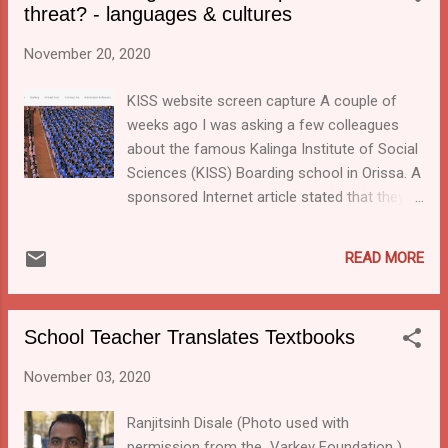
threat? - languages & cultures
multilingual education later today. February 21 is
the International Mother Language Day. The day is
November 20, 2020
to promote linguistic and cultural diversity and
multilingualism around the world. The theme of
KISS website screen capture A couple of
the year 2022 is “Using technology for multilingual
weeks ago I was asking a few colleagues
learning: Challenges and opportunities”.
about the famous Kalinga Institute of Social
Sciences (KISS) Boarding school in Orissa. A
sponsored Internet article stated that they
were involved in mother-tongue-based
multilingual education. But this week I came
READ MORE
across research which is questioning
previously published reports about the tribal
boarding schools and KISS in particular.
School Teacher Translates Textbooks
November 03, 2020
Ranjitsinh Disale (Photo used with
permission from the Varkey Foundation )