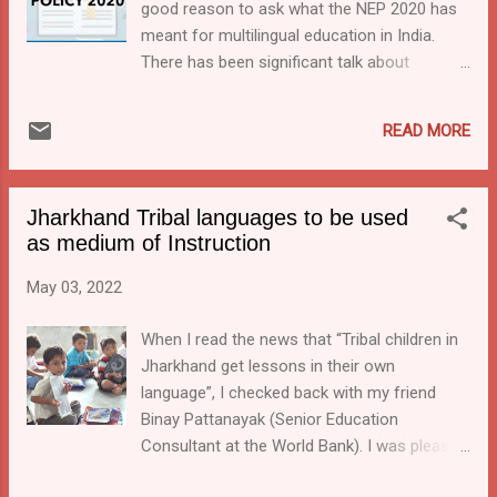
good reason to ask what the NEP 2020 has
Koya, Savara, Adivasi Oria, Jatapu, Kuvi, and
meant for multilingual education in India.
Konda Dora. They plan to train 1,400 teachers
There has been significant talk about
who are already working in these schools.( TOI ...
introducing or strengthening Multilingual
Education in various state-level primary
READ MORE
schools, but has there been action? The NEP
2020 has brought multilingual education
higher on the agenda in India. As an
Jharkhand Tribal languages to be used
indicator, I did a quick research in Google and
as medium of Instruction
compared the Google hits in the two years
after NEP(2020-22) and two years
May 03, 2022
prior(2018-20). I got 6500 hits since June
2020 when I searched for "Multilingual
When I read the news that “Tribal children in
education" in India, while the two years
Jharkhand get lessons in their own
before that had less than half of that. The
language”, I checked back with my friend
extra attention has caused a wider group of
Binay Pattanayak (Senior Education
people to be thinking of the issues related to
Consultant at the World Bank). I was pleased
multilingual education. The home minister,
to note that he confirmed that there are
for example, recently stated that, when we