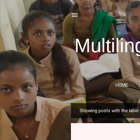
Multili
N
HOME
A HISTORICAL OVERVIE
Showing posts with the label
P
o
s
t