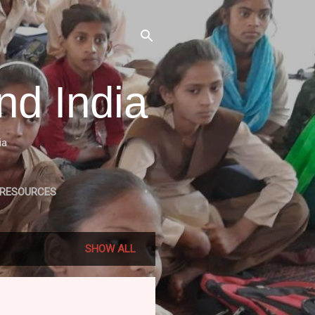
nd India
ia
 RESOURCES
LE RELATED PROJECTS
SHOW ALL