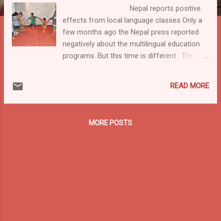
Nepal reports positive
effects from local language classes Only a
few months ago the Nepal press reported
negatively about the multilingual education
programs. But this time is different . The
article Start of native language classes ups
enrolment states : "According to the District
READ MORE
Education Office (DEO), the use of native
langua...
MORE POSTS