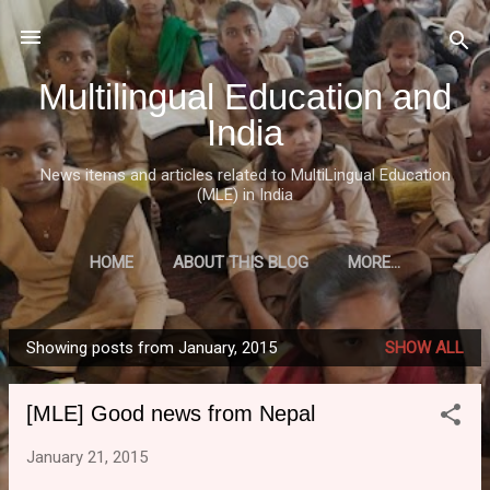
Skip to main content
Multilingual Education and
India
News items and articles related to MultiLingual Education
(MLE) in India
HOME
ABOUT THIS BLOG
MORE…
Showing posts from January, 2015
SHOW ALL
P
o
[MLE] Good news from Nepal
s
t
January 21, 2015
s