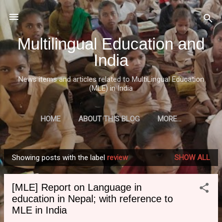
Skip to main content
Multilingual Education and
India
News items and articles related to MultiLingual Education
(MLE) in India
HOME
ABOUT THIS BLOG
MORE…
Showing posts with the label
review
SHOW ALL
P
o
[MLE] Report on Language in
s
education in Nepal; with reference to
t
MLE in India
s