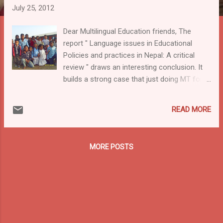
July 25, 2012
Dear Multilingual Education friends, The
report " Language issues in Educational
Policies and practices in Nepal: A critical
review " draws an interesting conclusion. It
builds a strong case that just doing MT for
the first couple of years ("early exit") does
not work. The 50 page report is published by
READ MORE
Australian Aid. A quote: " ... children are not
able to develop strong competence in their
mother tongues until there are taught
MORE POSTS
through L1 for the first 8 years as in Ethiopia.
To promote quality education in Nepal, it is
mandatory to promote teaching in children’s
first language (be it Nepali or other local
languages) for the first six years (at least)
(ideally 8 years). The Ethiopian evidence
shows that children learn English better