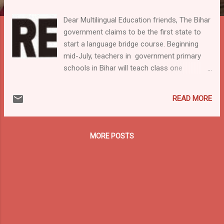
Dear Multilingual Education friends, The Bihar
government claims to be the first state to
start a language bridge course. Beginning
mid-July, teachers in government primary
schools in Bihar will teach class one
students Hindi equivalents for words in
Bajjika, Maithili, Bhojpuri, Angika and Magahi.
READ MORE
To support the implementation dictionaries
in these languages are produced also. A
quote from the article in The Indian Express :
MORE POSTS
HRD Principal Secretary Amarjeet Sinha said,
"As government schools have mostly
students from villages, it's important to
provide them a comfort level. They hardly
speak Hindi. Teachers, with the aid of the
dictionary, will help children pick up Hindi
words. The dialect to Hindi dictionary will be
primarily for teachers but can be referred to