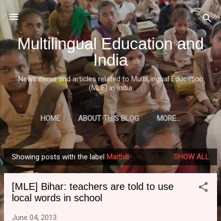
Skip to main content
Multilingual Education and
India
News items and articles related to MultiLingual Education
(MLE) in India
HOME
ABOUT THIS BLOG
MORE…
Showing posts with the label
Maithili
SHOW ALL
P
o
[MLE] Bihar: teachers are told to use
s
local words in school
t
s
June 04, 2013