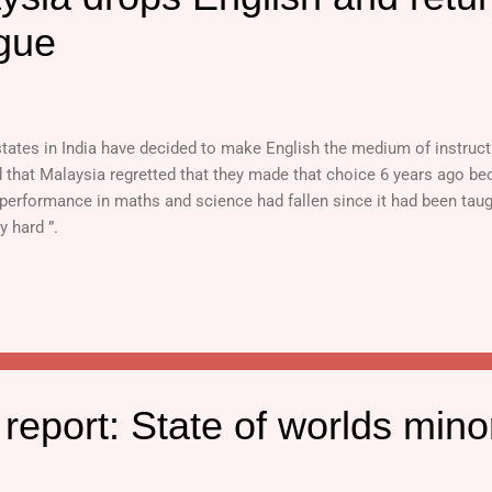
gue
tates in India have decided to make English the medium of instructi
d that Malaysia regretted that they made that choice 6 years ago be
performance in maths and science had fallen since it had been taught
y hard ”.
eport: State of worlds minor