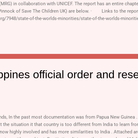
 (MRG) in collaboration with UNICEF. The report has an entire chap
Pinnock of Save The Children UK) are below. · Links to the repor
org/7948/state-of-the-worlds-minorities/state-of-the-worlds-minorit
ads (For full report, click on "Full text" on the right hand colu
n Language: http://www.ipsnews.net/news.asp?idnews=47693 · Art
ICEF : http://www.minorityrights.org/download.php?id=6...
ppines official order and res
nds, In the past most documentation was from Papua New Guinea . I
 the situation it that country is too different from India to learn fr
 now highly involved and has more similarities to India . Attached ar