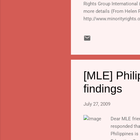
Rights Group International
more details (From Helen 
http://www.minorityrights.
2009.html#links_and_downlo
press release focusing o
Languages: A View from UN
[MLE] Phili
findings
July 27, 2009
Dear MLE frie
responded that
Philippines is