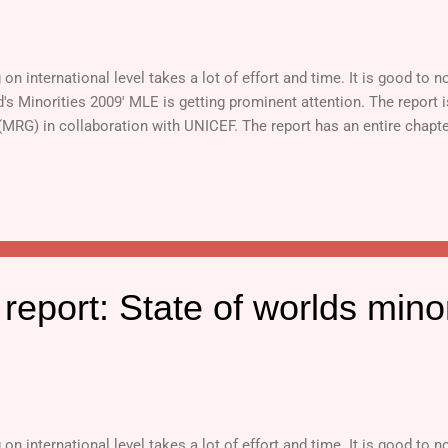
n international level takes a lot of effort and time. It is good to no
d's Minorities 2009' MLE is getting prominent attention. The report 
 (MRG) in collaboration with UNICEF. The report has an entire chapt
eport: State of worlds minor
n international level takes a lot of effort and time. It is good to no