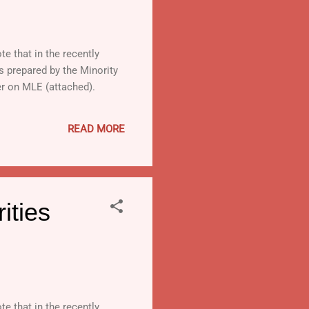
te that in the recently
is prepared by the Minority
er on MLE (attached).
READ MORE
ities
te that in the recently