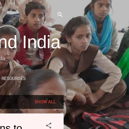
nd India
dia
D RESOURCES
MLE RELATED PROJECTS
SHOW ALL
ns to