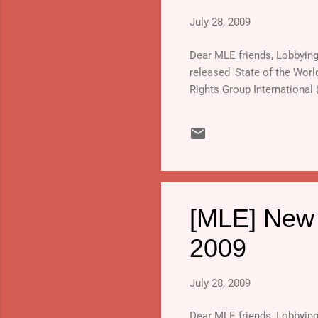
July 28, 2009
Dear MLE friends, Lobbying o
released 'State of the Worl
Rights Group International
[MLE] New r
2009
July 28, 2009
Dear MLE friends, Lobbying o