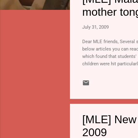
s
mother ton
July 31, 2009
Dear MLE friends, Several s
below articles you can rea
which found that students' 
children were hit particularl
[MLE] New r
2009