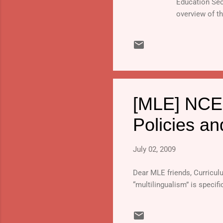
Education Sec
overview of t
Program in the
[MLE] NCER
Policies an
July 02, 2009
Dear MLE friends, Curricu
“multilingualism” is specif