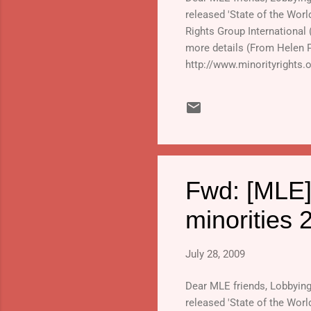
released 'State of the Worl
Rights Group International
more details (From Helen 
http://www.minorityrights.
2009.html#links_and_downloa
Fwd: [MLE]
minorities 
July 28, 2009
Dear MLE friends, Lobbying o
released 'State of the Worl