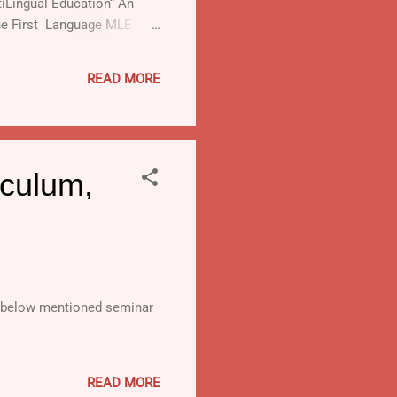
tiLingual Education“ An
the First Language MLE
READ MORE
culum,
e below mentioned seminar
READ MORE