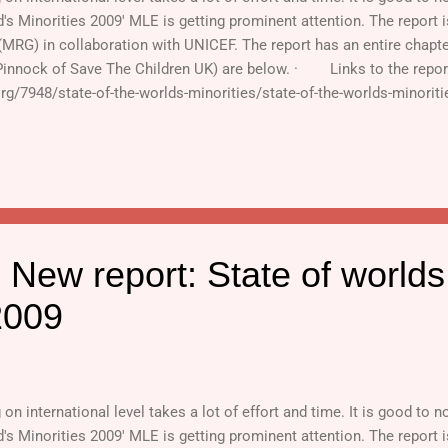
d's Minorities 2009' MLE is getting prominent attention. The report 
 (MRG) in collaboration with UNICEF. The report has an entire chap
Pinnock of Save The Children UK) are below. · Links to the repor
org/7948/state-of-the-worlds-minorities/state-of-the-worlds-minorit
ds (For full report, c...
 New report: State of worlds
2009
n international level takes a lot of effort and time. It is good to no
d's Minorities 2009' MLE is getting prominent attention. The report 