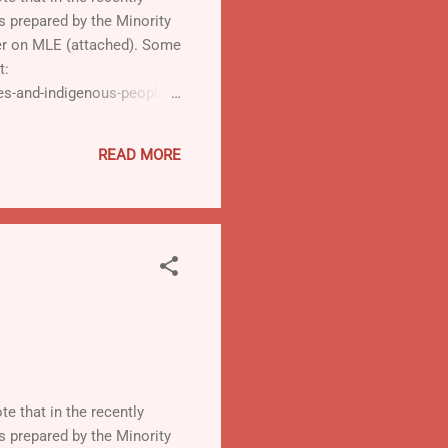
is prepared by the Minority
ter on MLE (attached). Some
t:
ies-and-indigenous-peoples-
READ MORE
te that in the recently
is prepared by the Minority