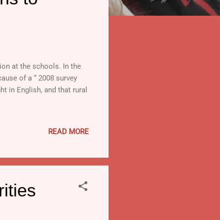
on at the schools. In the
cause of a “ 2008 survey
 in English, and that rural
READ MORE
ities