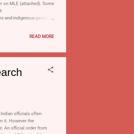
ter on MLE (attached). Some
t:
ies-and-indigenous-peoples-
mn under "downloads". · A
icle: Indigenous
READ MORE
earch
ndian officials often
om it. However the
e: An official order from