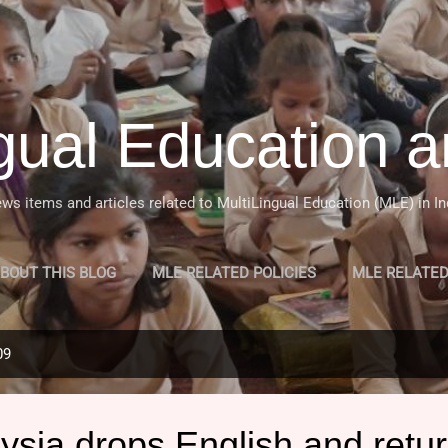
Skip to main content
ngual Education a
ws items and articles related to MultiLingual Education (MLE) in In
BOUT THIS BLOG
MLE RELATED POLICIES
MLE RELATE
 OF MULTILINGUAL EDUCATION (MLE) IN INDIA
MORE…
09
sia drops English and retur