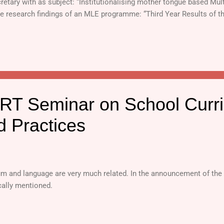
retary with as subject: “Institutionalising mother tongue based Mul
he research findings of an MLE programme: “Third Year Results of 
 Philippines .”
T Seminar on School Curri
d Practices
lum and language are very much related. In the announcement of th
ically mentioned.