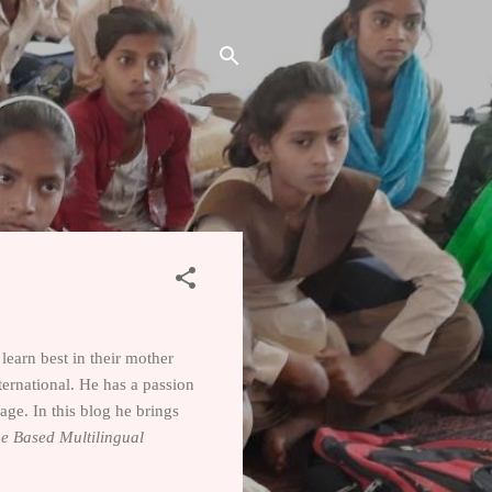
learn best in their mother
ternational. He has a passion
ge. In this blog he brings
e Based Multilingual