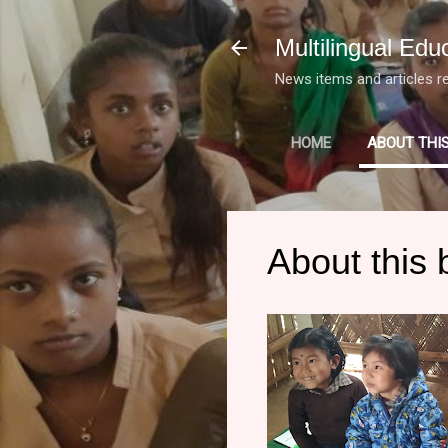
Multilingual Edu
News items and articles re
HOME
ABOUT THI
About this 