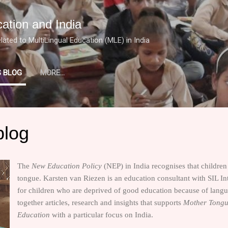
Skip to main content
cation and India
lated to MultiLingual Education (MLE) in India
S BLOG
MORE…
blog
The
New Education Policy
(NEP) in India recognises that children 
tongue. Karsten van Riezen is an education consultant with SIL In
for children who are deprived of good education because of langua
together articles, research and insights that supports
Mother Tongu
Education
with a particular focus on India.