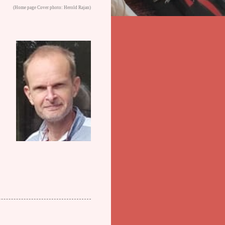
(Home page Cover photo: Herold Rajan)