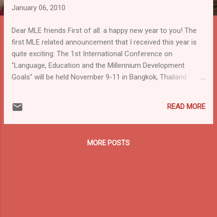
January 06, 2010
Dear MLE friends First of all: a happy new year to you! The
first MLE related announcement that I received this year is
quite exciting: The 1st International Conference on
"Language, Education and the Millennium Development
Goals" will be held November 9-11 in Bangkok, Thailand
sponsored by a consortium of organizations from the Asia
Multilingual Education Working Group, particularly: UNESCO,
READ MORE
UNICEF, SEAMEO, Mahidol University, SIL International and
Save the Children. Join with representatives from
government and intergovernmental agencies, NGOs,
MORE POSTS
academics and local community organi...