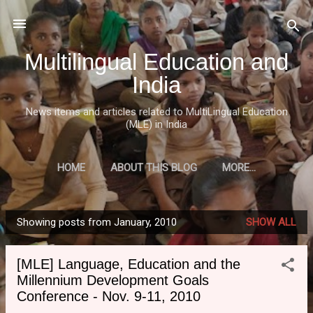
Skip to main content
Multilingual Education and
India
News items and articles related to MultiLingual Education
(MLE) in India
HOME
ABOUT THIS BLOG
MORE…
Showing posts from January, 2010
SHOW ALL
P
o
[MLE] Language, Education and the
s
Millennium Development Goals
t
Conference - Nov. 9-11, 2010
s