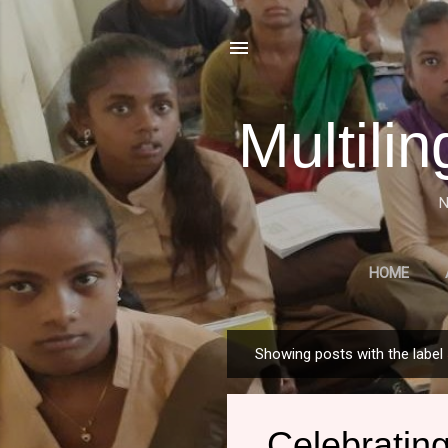
Multili
N
HOME
A HISTORICAL OVERVIE
Showing posts with the label
P
o
s
Celebrating
t