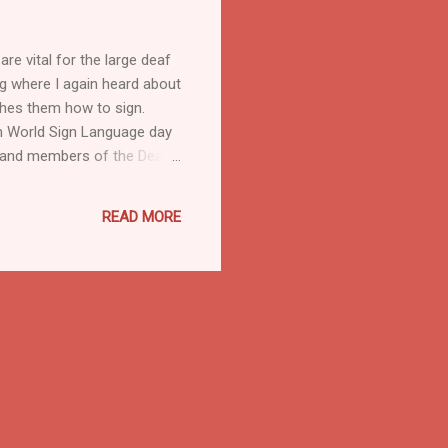
re vital for the large deaf
ng where I again heard about
hes them how to sign.
On World Sign Language day
ts and members of the Deaf
often have limited study
as many universities do not
READ MORE
ort film, The Silent Child :
education. Definition There