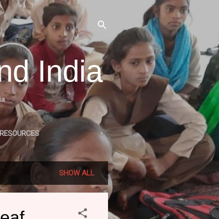
nd India
ia
 RESOURCES
LE RELATED PROJECTS
SHOW ALL
Deaf