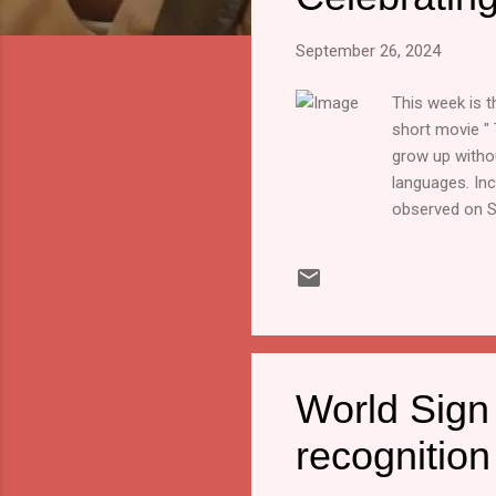
s
September 26, 2024
This week is 
short movie " 
grow up withou
languages. Inc
observed on S
community and 
theme for the 
According to t
impairment, w
recognizes th
World Sign 
recognition