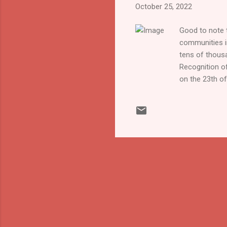
October 25, 2022
Good to note t
communities in
tens of thous
Recognition of
on the 23th of
Association in
options. This 
offer courses 
many deaf chil
are many misc