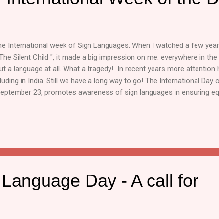
the International week of Sign Languages. When I watched a few yea
The Silent Child ", it made a big impression on me: everywhere in th
t a language at all. What a tragedy! In recent years more attention 
luding in India. Still we have a long way to go! The International Day
eptember 23, promotes awareness of sign languages in ensuring equa
the last week of September is observed as the International week o
International Day of Sign Languages highlights inclusivity and acces
he World Health Organization (WHO), about 63 million people in India 
hich is roughly 6.3% of the population. The National Education Poli
e importance of prom...
Language Day - A call for