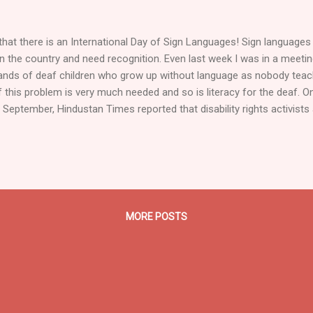
hat there is an International Day of Sign Languages! Sign languages a
 the country and need recognition. Even last week I was in a meeti
ands of deaf children who grow up without language as nobody teac
 this problem is very much needed and so is literacy for the deaf. 
 September, Hindustan Times reported that disability rights activis
 Pune spoke about the fact that students who are hearing impaired 
meeting focused particularly on the opportunities for higher studies 
in sign language. However, as shown in his beautiful Oscar-winning sh
dren around the globe, even at the primary level, are excluded from 
oncept...
MORE POSTS