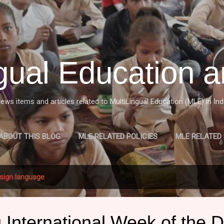
Skip to main content
ngual Education a
ews items and articles related to MultiLingual Education (MLE) in Ind
ABOUT THIS BLOG
MLE RELATED POLICIES
MLE RELATED
W OF MULTILINGUAL EDUCATION (MLE) IN INDIA
MORE…
M
sign language
 International Week of the 