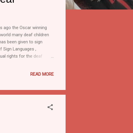
rs ago the Oscar winning
e world many deaf children
has been given to sign
 of Sign Languages ,
l rights for the deaf
f the Deaf . This year’s
sible communication for all.
READ MORE
have significant auditory
cy 2020(NEP 2020)