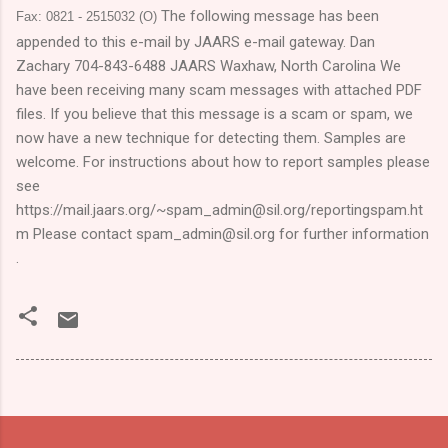
The following message has been
Fax: 0821 - 2515032 (O)
appended to this e-mail by JAARS e-mail gateway. Dan
Zachary 704-843-6488 JAARS
Waxhaw
,
North Carolina
We
have been receiving many scam messages with attached PDF
files. If you believe that this message is a scam or spam, we
now have a new technique for detecting them. Samples are
welcome. For instructions about how to report samples please
see
https://mail.jaars.org/~spam_admin@sil.org/reportingspam.ht
m Please contact spam_admin@sil.org for further information
.