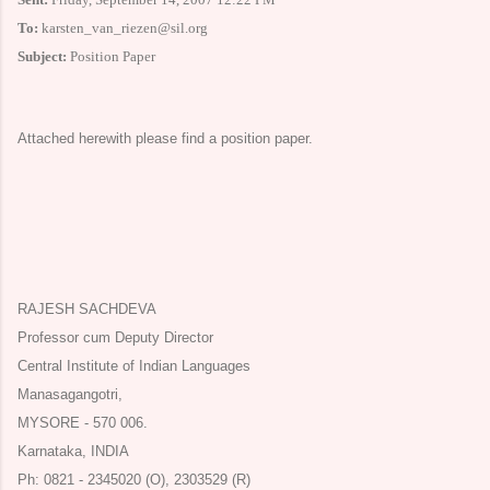
To:
karsten_van_riezen@sil.org
Subject:
Position Paper
Attached herewith please find a position paper.
RAJESH SACHDEVA
Professor cum Deputy Director
Central Institute of Indian Languages
Manasagangotri,
MYSORE
- 570 006.
Karnataka
,
INDIA
Ph: 0821 - 2345020 (O), 2303529 (R)