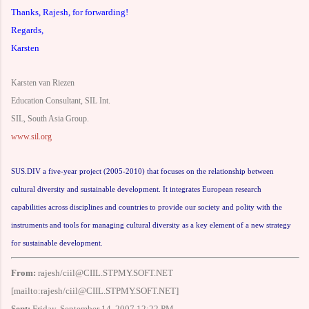
Thanks, Rajesh, for forwarding!
Regards,
Karsten
Karsten van Riezen
Education Consultant, SIL Int.
SIL, South Asia Group.
www.sil.org
SUS.DIV a five-year project (2005-2010) that focuses on the relationship between
cultural diversity and sustainable development. It integrates European research
capabilities across disciplines and countries to provide our society and polity with the
instruments and tools for managing cultural diversity as a key element of a new strategy
for sustainable development.
From:
rajesh/ciil@CIIL.STPMY.SOFT.NET
[mailto:rajesh/ciil@CIIL.STPMY.SOFT.NET]
Sent:
Friday, September 14, 2007 12:22 PM