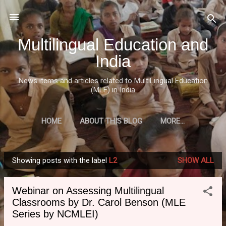
Skip to main content
Multilingual Education and
India
News items and articles related to MultiLingual Education
(MLE) in India
HOME
ABOUT THIS BLOG
MORE…
Showing posts with the label
L2
SHOW ALL
P
o
Webinar on Assessing Multilingual
s
Classrooms by Dr. Carol Benson (MLE
t
Series by NCMLEI)
s