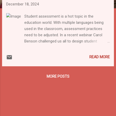
December 18, 2024
Student assessment is a hot topic in the
education world. With multiple languages being
used in the classroom, assessment practices
need to be adjusted. In a recent webinar Carol
Benson challenged us all to design student
assessments in a multilingual way. As she does
not only talk about the theory but also gives
READ MORE
practical examples it is definitely worth listening
to! The National Consortium on Multilingual
Education in India hosted their third talk in their
MORE POSTS
Multilingual Education (MLE) series on the 3rd of
December. The topic was “ Assessing Multilingual
Learners Multilingually ” by MLE expert Dr. Carol
Benson . Dr. Benson is an Associate Professor in
Columbia University(Education and Literacy) and
also the founder and Director of MLE
International, which works on L1 based