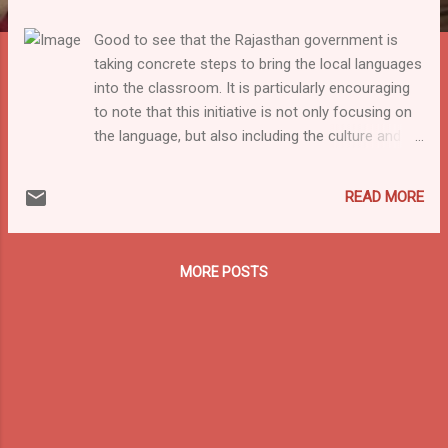
Good to see that the Rajasthan government is
taking concrete steps to bring the local languages
into the classroom. It is particularly encouraging
to note that this initiative is not only focusing on
the language, but also including the culture and
folklore. Still, the initiative is not fully in line with
the National Education Policy and the common
READ MORE
pedagogical consensus that the local language
should be the language of instruction as the
medium of instruction will remain Hindi.
MORE POSTS
Nevertheless it is clearly a step in the right
direction! According to news reports, the
Rajasthan State Council of Educational Research
and Training (RSCERT) has identified 18 dialects
that will be integrated into classroom teaching for
classes I to V in state schools in the 2024-25
academic year. The main aim is to reduce the gap
between the home and school environments for