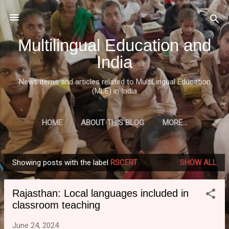
Skip to main content
Multilingual Education and
India
News items and articles related to MultiLingual Education
(MLE) in India
HOME
ABOUT THIS BLOG
MORE…
Showing posts with the label
RSCERT
SHOW ALL
P
o
Rajasthan: Local languages included in
s
classroom teaching
t
s
June 24, 2024