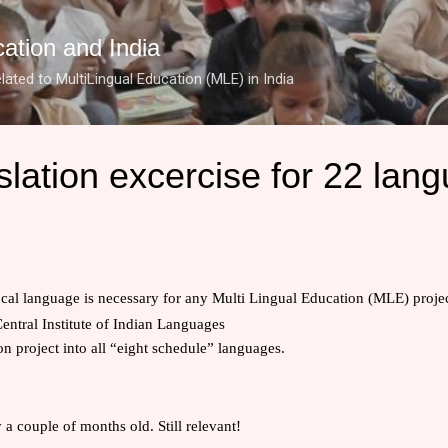
Skip to main content
cation and India
lated to MultiLingual Education (MLE) in India
lation excercise for 22 lan
ocal language is necessary for any
Multi Lingual Education (MLE)
projec
entral Institute of Indian Languages
ion project into all “eight schedule” languages.
y a couple of months old. Still relevant!