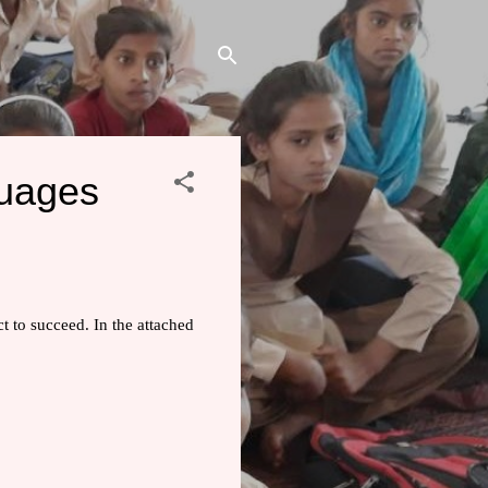
guages
t to succeed. In the attached