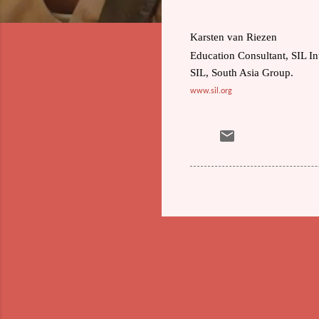
Karsten van Riezen
Education Consultant, SIL In
SIL, South Asia Group.
www.sil.org