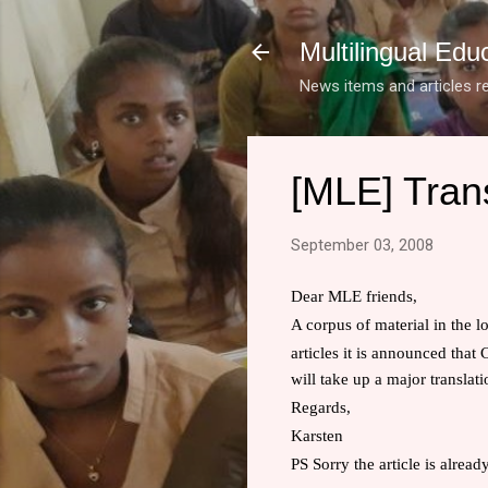
Multilingual Edu
News items and articles re
[MLE] Trans
September 03, 2008
Dear MLE friends,
A corpus of material in the l
articles it is announced that
C
will take up a major translat
Regards,
Karsten
PS Sorry the article is alread