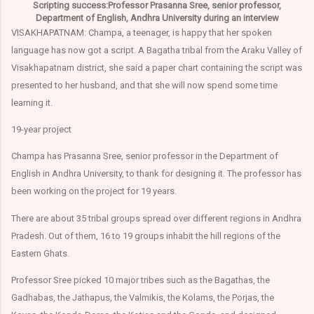
Scripting success:Professor Prasanna Sree, senior professor,
Department of English, Andhra University during an interview
VISAKHAPATNAM: Champa, a teenager, is happy that her spoken
language has now got a script. A Bagatha tribal from the Araku Valley of
Visakhapatnam district, she said a paper chart containing the script was
presented to her husband, and that she will now spend some time
learning it.
19-year project
Champa has Prasanna Sree, senior professor in the Department of
English in Andhra University, to thank for designing it. The professor has
been working on the project for 19 years.
There are about 35 tribal groups spread over different regions in Andhra
Pradesh. Out of them, 16 to 19 groups inhabit the hill regions of the
Eastern Ghats.
Professor Sree picked 10 major tribes such as the Bagathas, the
Gadhabas, the Jathapus, the Valmikis, the Kolams, the Porjas, the