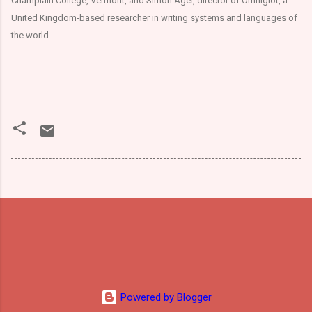
Champlain College, Vermont, and Simon Ager, director of Omniglot, a
United Kingdom-based researcher in writing systems and languages of
the world.
Powered by Blogger