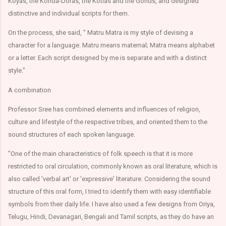
Koyas, the Konda-Doras, the Kotias and the Gonds, and designed
distinctive and individual scripts for them.
On the process, she said, " Matru Matra is my style of devising a
character for a language. Matru means maternal; Matra means alphabet
or a letter. Each script designed by me is separate and with a distinct
style."
A combination
Professor Sree has combined elements and influences of religion,
culture and lifestyle of the respective tribes, and oriented them to the
sound structures of each spoken language.
"One of the main characteristics of folk speech is that it is more
restricted to oral circulation, commonly known as oral literature, which is
also called 'verbal art' or 'expressive' literature. Considering the sound
structure of this oral form, I tried to identify them with easy identifiable
symbols from their daily life. I have also used a few designs from Oriya,
Telugu, Hindi, Devanagari, Bengali and Tamil scripts, as they do have an