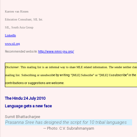
Karsten van Riezen
Education Consultant, SIL Int.
SIL, South Asia Group
LinkedIn
www.sil.org
Recommended website:
http://www.nmrc-jnu.org/
Disclaimer
: This mailing list is an informal way to share MLE related information. The sender neither claim
mailing list. Subscribing or unsubscrib
e by writing
"[MLE] Subscribe" or "[MLE] Un
subscribe" in the
contributions or suggestions are welcome.
The Hindu 24 July 2010
Language gets a new face
Sumit Bhattacharjee
Prasanna Sree has designed the script for 10 tribal languages
— Photo: C.V. Subrahmanyam