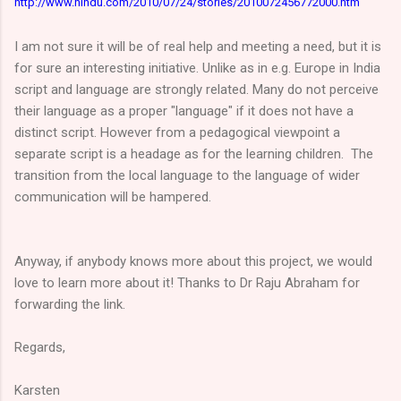
http://www.hindu.com/2010/07/24/stories/2010072456772000.htm
I am not sure it will be of real help and meeting a need, but it is
for sure an interesting initiative. Unlike as in e.g. Europe in India
script and language are strongly related. Many do not perceive
their language as a proper "language" if it does not have a
distinct script. However from a pedagogical viewpoint a
separate script is a headage as for the learning children. The
transition from the local language to the language of wider
communication will be hampered.
Anyway, if anybody knows more about this project, we would
love to learn more about it! Thanks to Dr Raju Abraham for
forwarding the link.
Regards,
Karsten