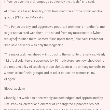
influence over the oral language spoken by the tribals," she said.
At times, she faced hostility, both from members of the primitive tribal
groups (PTGs) and Maoists.
"The Porjas are shy and aggressive people. It took many months for me
to get acquainted with them. The sound from my tape recorder [when
replayed] terrified them. Camera flash upset them," she said. Professor
Sree said her work was only the beginning.
"The major task lies ahead — introducing the script to the natives. Nearly
132 tribal volunteers, supervised by 10 motivators, are now shouldering
the responsibility of teaching these alphabets in the primary schools, to
women of self-help groups and at adult education centres in 167
villages."
Global acclaim
Globally, her work has been widely acknowledged and appreciated by
Tim Brookes, creator and director of endangered alphabets project,