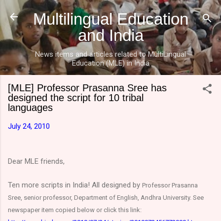
Skip to main content
Multilingual Education
and India
News items and articles related to MultiLingual
Education (MLE) in India
[MLE] Professor Prasanna Sree has
designed the script for 10 tribal
languages
July 24, 2010
Dear MLE friends,
Ten more scripts in India! All designed by
Professor Prasanna
Sree, senior professor, Department of English, Andhra University. See
newspaper item copied below or click this link: