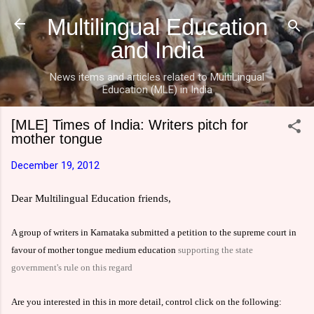
Skip to main content
Multilingual Education
and India
News items and articles related to MultiLingual
Education (MLE) in India
[MLE] Times of India: Writers pitch for
mother tongue
December 19, 2012
Dear Multilingual Education friends,
A group of writers in Karnataka submitted a petition to the supreme court in
favour
of mother tongue medium education
supporting the state
government's rule on this regard
Are you interested in this in more detail, control click on the following: