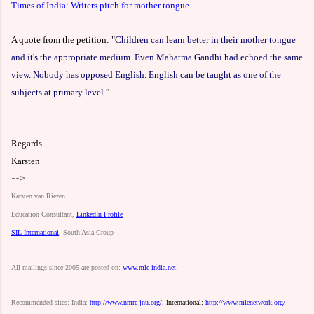
Times of India: Writers pitch for mother tongue
A quote from the petition:
"
Children can learn better in their mother tongue
and it's the appropriate medium. Even Mahatma Gandhi had echoed the same
view. Nobody has opposed English. English can be taught as one of the
subjects at primary level.
”
Regards
Karsten
-->
Karsten
van
Riezen
Education
Consultant,
LinkedIn
Profile
SIL
International
,
South
Asia
Group
All
mailings
since
2005
are
posted
on:
www.mle-india.net
.
Recommended
sites:
India:
http://www.nmrc-jnu.org/
;
International:
http://www.mlenetwork.org/