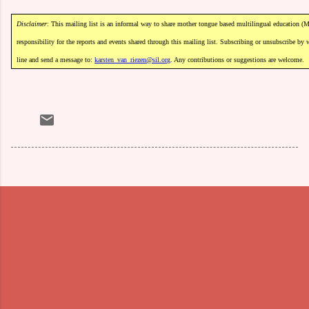
Disclaimer
:
This
mailing
list
is
an
informal
way
to
share
mother
tongue
based
m
ultilingual
education
(M
responsibility
for
the
reports
and
events
shared
through
this
mailing
list.
Subscribing
or
unsubscribe
by
line
and
send
a
message
to:
karsten_van_riezen@sil.org
.
Any
contributions
or
suggestions
are
welcome.