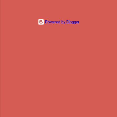
Powered by Blogger