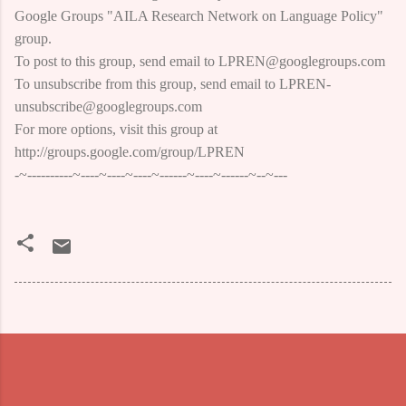
Google Groups "AILA Research Network on Language Policy"
group.
To post to this group, send email to LPREN@googlegroups.com
To unsubscribe from this group, send email to LPREN-
unsubscribe@googlegroups.com
For more options, visit this group at
http://groups.google.com/group/LPREN
-~----------~----~----~----~------~----~------~--~---