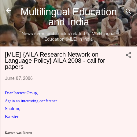
Skip to main content
Multilingual Education
and India
News items and articles related to MultiLingual
Education (MLE) in India
[MLE] {AILA Research Network on
Language Policy} AILA 2008 - call for
papers
June 07, 2006
Dear Interest Group,
Again an interesting conference.
Shalom,
Karsten
Karsten van Riezen