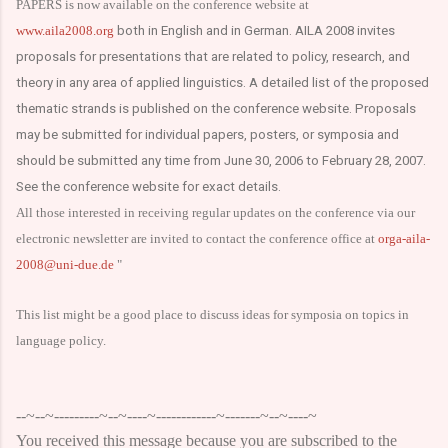
PAPERS is now available on the conference website at
www.aila2008.org
both in English and in German. AILA 2008 invites
proposals for presentations that are related to policy, research, and
theory in any area of applied linguistics. A detailed list of the proposed
thematic strands is published on the conference website. Proposals
may be submitted for individual papers, posters, or symposia and
should be submitted any time from June 30, 2006 to February 28, 2007.
See the conference website for exact details.
All those interested in receiving regular updates on the conference via our
electronic newsletter are invited to contact the conference office at
orga-aila-
2008@uni-due.de
"
This list might be a good place to discuss ideas for symposia on topics in
language policy.
--~--~---------~--~----~------------~-------~--~----~
You received this message because you are subscribed to the