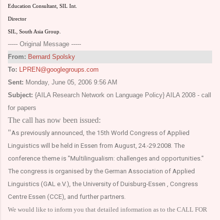
Education Consultant, SIL Int.
Director
SIL, South Asia Group.
----- Original Message -----
From:
Bernard Spolsky
To:
LPREN@googlegroups.com
Sent:
Monday, June 05, 2006 9:56 AM
Subject:
{AILA Research Network on Language Policy} AILA 2008 - call
for papers
The call has now been issued:
"
As previously announced, the 15th World Congress of Applied
Linguistics will be held in
Essen
from August, 24.-29.2008. The
conference theme is "Multilingualism: challenges and opportunities."
The congress is organised by the German Association of Applied
Linguistics (GAL e.V.), the University of Duisburg-Essen , Congress
Centre Essen (CCE), and further partners.
We would like to inform you that detailed information as to the CALL FOR