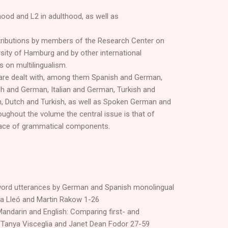
dhood and L2 in adulthood, as well as
tributions by members of the Research Center on
ersity of Hamburg and by other international
s on multilingualism.
 are dealt with, among them Spanish and German,
ch and German, Italian and German, Turkish and
n, Dutch and Turkish, as well as Spoken German and
ughout the volume the central issue is that of
rface of grammatical components.
word utterances by German and Spanish monolingual
ita Lleó and Martin Rakow 1-26
andarin and English: Comparing first- and
Tanya Visceglia and Janet Dean Fodor 27-59