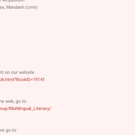
se, Mandarin (cmn)
t on our website:
-book.html?BookID=19141
he web, go to:
oup/Multilingual_Literacy/
ne go to: