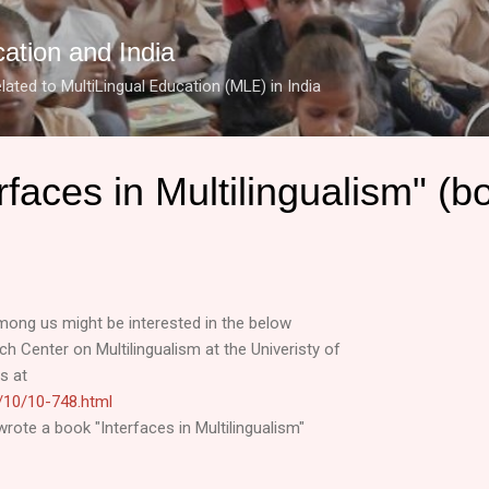
Skip to main content
cation and India
lated to MultiLingual Education (MLE) in India
rfaces in Multilingualism" (b
mong us might be interested in the below
 Center on Multilingualism at the Univeristy of
s at
es/10/10-748.html
wrote a book "Interfaces in Multilingualism"