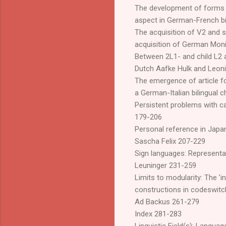
The development of forms a
aspect in German-French bi
The acquisition of V2 and s
acquisition of German Moni
Between 2L1- and child L2 a
Dutch Aafke Hulk and Leon
The emergence of article f
a German-Italian bilingual 
Persistent problems with c
179-206
Personal reference in Jap
Sascha Felix 207-229
Sign languages: Representat
Leuninger 231-259
Limits to modularity: The 'in
constructions in codeswitc
Ad Backus 261-279
Index 281-283
Linguistic Field(s): Languag