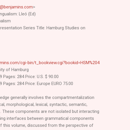
l@benjamins.com
>
ingualism: Lleó (Ed)
gualism
epresentation Series Title: Hamburg Studies on
amins.com/cgi-bin/t_bookview.cgi?bookid=HSM%204
rsity of Hamburg
 Pages: 284 Price: U.S. $ 90.00
9 Pages: 284 Price: Europe EURO 75.00
ledge generally involves the compartmentalization
l, morphological, lexical, syntactic, semantic,
 These components are not isolated but interacting
lting interfaces between grammatical components
of this volume, discussed from the perspective of