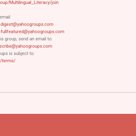
up/Multilingual_Literacy/join
email:
cy-digest@yahoogroups.com
cy-fullfeatured@yahoogroups.com
s group, send an email to:
ubscribe@yahoogroups.com
ups is subject to:
o/terms/