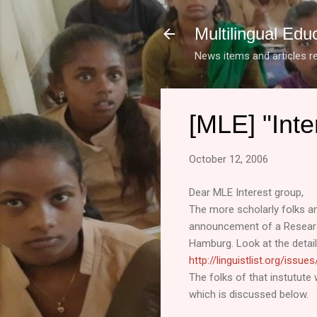
Multilingual Edu
News items and articles re
[MLE] "Inte
October 12, 2006
Dear MLE Interest group,
The more scholarly folks a
announcement of a Research
Hamburg. Look at the detail
http://linguistlist.org/issu
The folks of that instutute 
which is discussed below.