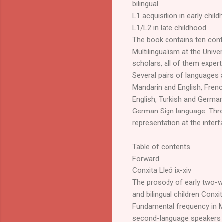
bilingual
L1 acquisition in early chil
L1/L2 in late childhood.
The book contains ten con
Multilingualism at the Univ
scholars, all of them expert
Several pairs of languages
Mandarin and English, Fren
English, Turkish and Germa
German Sign language. Thro
representation at the inte
Table of contents
Forward
Conxita Lleó ix-xiv
The prosody of early two-
and bilingual children Conx
Fundamental frequency in M
second-language speakers 