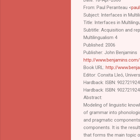
From: Paul Peranteau <
pau
Subject: Interfaces in Multil
Title: Interfaces in Multilin
Subtitle: Acquisition and r
Multilingualism 4
Published: 2006
Publisher: John Benjamins
http://www.benjamins.com/
Book URL:
http://www.benj
Editor: Conxita Lleó, Unive
Hardback: ISBN: 9027219249
Hardback: ISBN: 902721924
Abstract:
Modeling of linguistic know
of grammar into phonologica
and pragmatic components.
components. It is the resu
that forms the main topic 