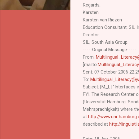
Regards,
Karsten
Karsten van Riezen
Education Consultant, SIL In
Director
SIL, South Asia Group.
-----Original Message-----
From:
Multilingual_Litera
[mailto:
Multilingual_Liter
Sent: 07 October 2006 22:2
To:
Multilingual_Literacy
Subject: [M_L] "Interfaces i
FYI. The Research Center on
(Universität Hamburg: Son
Mehrsprachigkeit) where the
at
http://www.uni-hamburg.
described at
http://linguist
Date: 18-Apr-2006