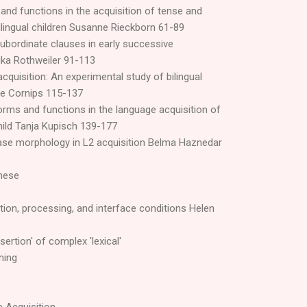
nd functions in the acquisition of tense and
lingual children Susanne Rieckborn 61-89
ubordinate clauses in early successive
ka Rothweiler 91-113
cquisition: An experimental study of bilingual
ie Cornips 115-137
orms and functions in the language acquisition of
child Tanja Kupisch 139-177
ase morphology in L2 acquisition Belma Haznedar
anese
ion, processing, and interface conditions Helen
sertion' of complex 'lexical'
hing
e Acquisition