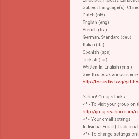
Subject Language(s): Chine
Dutch (nld)
English (eng)
French (fra)
German, Standard (deu)
Italian (ita)
Spanish (spa)
Turkish (tur)
Written In: English (eng )
See this book announcemen
http://linguistlist.org/get
Yahoo! Groups Links
<*> To visit your group on t
http://groups.yahoo.com/gr
<*> Your email settings:
Individual Email | Traditional
<*> To change settings onli