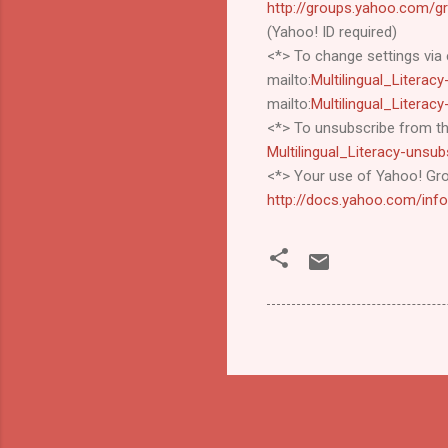
http://groups.yahoo.com/gro
(Yahoo! ID required)
<*> To change settings via 
mailto:
Multilingual_Litera
mailto:
Multilingual_Litera
<*> To unsubscribe from thi
Multilingual_Literacy-uns
<*> Your use of Yahoo! Gro
http://docs.yahoo.com/inf