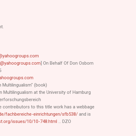
t.
cy@yahoogroups.com
acy@yahoogroups.com
] On Behalf Of Don Osborn
5
@yahoogroups.com
n Multilingualism" (book)
 Multilingualism at the University of Hamburg
derforschungsbereich
 contreibutors to this title work has a webbage
de/fachbereiche-einrichtungen/sfb538/
and is
list.org/issues/10/10-748.html
... DZO