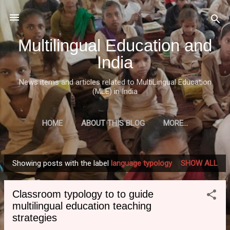
Skip to main content
Multilingual Education and
India
News items and articles related to MultiLingual Education
(MLE) in India
HOME
ABOUT THIS BLOG
MORE…
Showing posts with the label
language typology
SHOW ALL
P
o
Classroom typology to to guide
s
multilingual education teaching
t
strategies
s