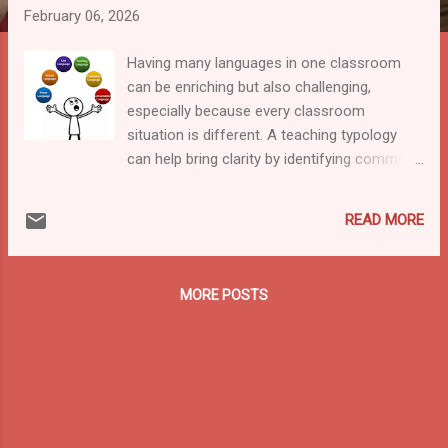
February 06, 2026
Having many languages in one classroom
can be enriching but also challenging,
especially because every classroom
situation is different. A teaching typology
can help bring clarity by identifying common
language situations and linking them to
suitable teaching strategies. This work is
READ MORE
meant to start a conversation, and feedback
from teachers, teacher trainers, and
policymakers is warmly welcomed on how it
MORE POSTS
can be improved. In the Linkedin article “An
MLE Typology that Fits the New Narrative,”
we state that today’s classrooms can no
longer be understood through a simple “one
home language → one school language”
model; instead, we must recognise that
there are many contexts where students