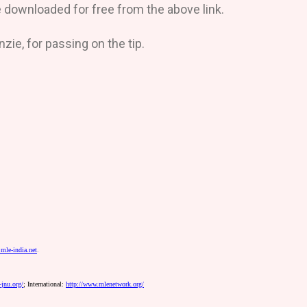
downloaded for free from the above link.
e, for passing on the tip.
mle-india.net
.
jnu.org/
;
International:
http://www.mlenetwork.org/