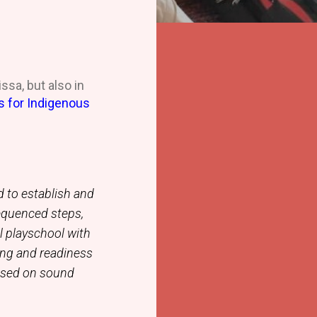
ssa, but also in
s for Indigenous
d to establish and
equenced steps,
al playschool with
ing and readiness
based on sound