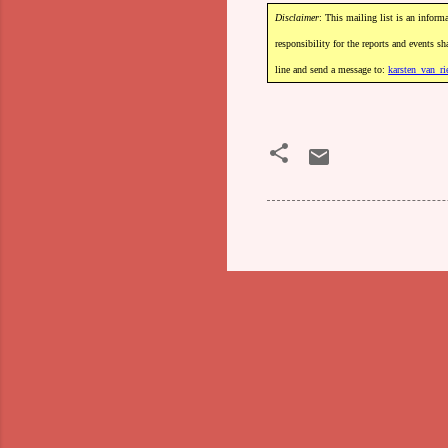
Disclaimer
:
This
mailing
list
is
an
informa
responsibility
for
the
reports
and
events
sh
line
and
send
a
message
to:
karsten_van_ri