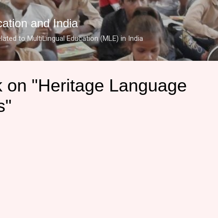
Skip to main content
cation and India
lated to MultiLingual Education (MLE) in India
 on "Heritage Language
s"