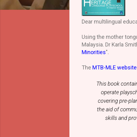
Dear multilingual educa
Using the mother tongu
Malaysia. Dr Karla Smith
Minorities
".
The
MTB-MLE websit
This book contain
operate playsc
covering pre-plan
the aid of commu
skills and pr