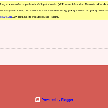
l
way
to
share
mother
tongue
based
m
ultilingual
education
(MLE)
related
information.
The
sender
neither
clai
ared
through
this
mailing
list.
Subscribing
or
unsubscribe
by
writing
"[MLE]
Subscribe"
or
"[MLE]
Unsubscri
ezen@sil.org
.
Any
contributions
or
suggestions
are
welcome.
Powered by Blogger