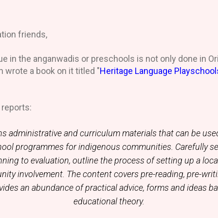
tion friends,
e in the anganwadis or preschools is not only done in Ori
 wrote a book on it titled "
Heritage Language Playschool
e
reports:
s administrative and curriculum materials that can be use
hool programmes for indigenous communities. Carefully s
ning to evaluation, outline the process of setting up a loc
nity involvement. The content covers pre-reading, pre-writ
ovides an abundance of practical advice, forms and ideas 
educational theory.