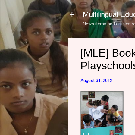
Multilingual Edu
News items and articles re
[MLE] Book
Playschool
August 31, 2012