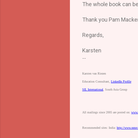
The whole book can be 
Thank you Pam Mackenzi
Regards,
Karsten
--
Karsten
van
Riezen
Education
Consultant,
LinkedIn
Profile
SIL
International
,
South
Asia
Group
All
mailings
since
2005
are
posted
on:
www.
Recommended
sites:
India:
http://www.nmrc-