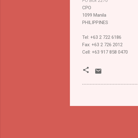
PO Box
2270
CPO
1099
Manila
PHILIPPINES
Tel: +63 2 722 6186
Fax: +63 2 726 2012
Cell: +63 917 858 0470