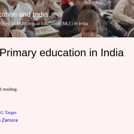
Skip to main content
cation and India
lated to MultiLingual Education (MLE) in India
Primary education in India
 reading.
DG Target
a Zamora