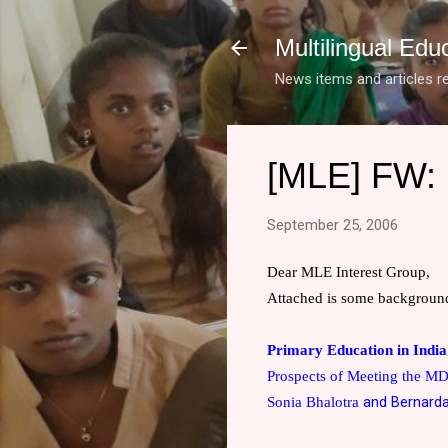
Multilingual Edu
News items and articles re
[MLE] FW: 
September 25, 2006
Dear MLE Interest Group,
Attached is some background
Primary Education in
India
Prospects of Meeting the M
and Bernard
Sonia Bhalotra