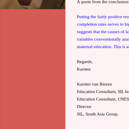
A quote from the conclusion
Putting the fairly positive re
completion rates serves to hi
suggests that the causes of 
variables conventionally ana
maternal education. This is a
Regards,
Karsten
Karsten van Riezen
Education Consultant, SIL In
Education Consultant, UN
Director
SIL, South Asia Group.