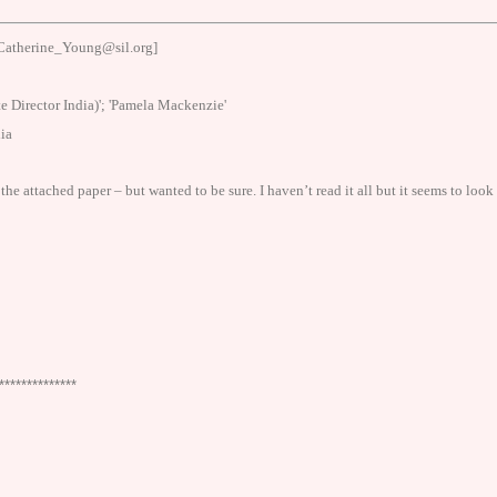
Catherine_Young@sil.org]
e Director India)'; 'Pamela Mackenzie'
ia
he attached paper – but wanted to be sure. I haven’t read it all but it seems to look
**************