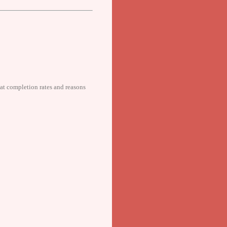
 at completion rates and reasons