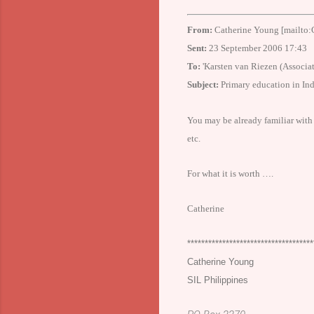
From:
Catherine Young [mailto:
Sent:
23 September 2006 17:43
To:
'Karsten van Riezen (Associat
Subject:
Primary education in
Ind
You may be already familiar with t
etc.
For what it is worth ….
Catherine
************************************
Catherine Young
SIL
Philippines