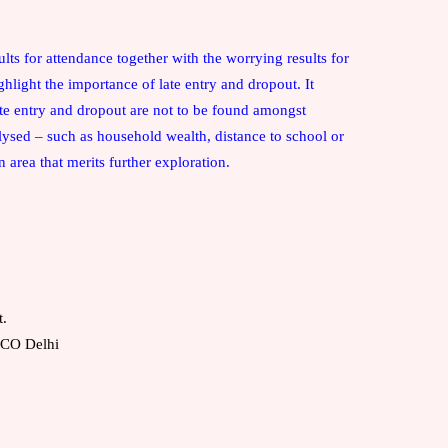
:
sults for attendance together with the worrying results for
ghlight the importance of late entry and dropout. It
late entry and dropout are not to be found amongst
lysed – such as household wealth, distance to school or
n area that merits further exploration.
t.
ESCO
Delhi