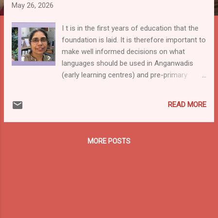
May 26, 2026
I t is in the first years of education that the
foundation is laid. It is therefore important to
make well informed decisions on what
languages should be used in Anganwadis
(early learning centres) and pre-primary
schools. Good that the last LEAD-India
Community of Practice gave that attention!
READ MORE
On 31st March, the LEAD India Community
of Practice hosted an online session on
Multilingual Education (MLE) and Early
MORE POSTS
Childhood Education. The session brought
together experienced experts: Dr. Shilaja
Menon (Tata Trust), Sunisha Ahuja (LLF-
Language Learning Foundation), and Dr.
Marcy Voss (Seidlitz Education). The
speakers shared important ideas about how
young children learn best in a familiar