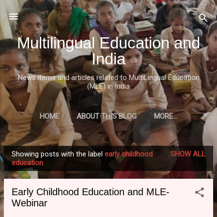
Skip to main content
Multilingual Education and
India
News items and articles related to MultiLingual Education
(MLE) in India
HOME
ABOUT THIS BLOG
MORE…
Showing posts with the label
early childhood
SHOW ALL
P
education
o
s
Early Childhood Education and MLE-
t
Webinar
s