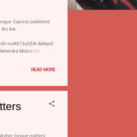
tongue. Express published
the link:
onID=mvKkT3vj5ZA=&MainS
ahendra Mishra for
www.sil.org Disclaimer :
redit or responsibility for
READ MORE
MLE] Subscribe" or "[MLE]
tters
 Mother tongue matters: