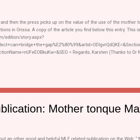
and then the press picks up on the value of the use of the mother 
ons in Orissa. A copy of the article you find below this entry. This is 
m/edition/story.aspx?
alect+can+bridge+the+gap%E2%80%99&artid=ODIgvrQdQKE=&Secti
ctionName=nUFeEOBkuKw=&SEO = Regards, Karsten (Thanks to Dr M
ten van Riezen Education Consultant, SIL Int. SIL, South Asia Group. 
rmal way to share MLE related information. The sender neither claims c
d through this mailing list. Subscribing or unsubscribe by writing "[
-line and send a message t...
blication: Mother tonque Ma
ut an other good and helpful MLE related publication on the Web: "