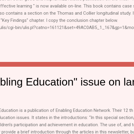
effective learning " is now available on-line. This book contains ca
also contains a section on the Thomas and Collier longitudinal study. I
Key Findings" chapter. I copy the conclusion chapter below.
g/ulis/cgi-bin/ulis.pl?catno=161121&set=49AC0AB5_1_167&gp=1&mo
nd Barbara Trudell. Regards, Karsten Karsten van Riezen Education C
rg Disclaimer : This mailing list is an informal way to share MLE rel
ponsibility for the reports and events shared through this mailing list.
bling Education" issue on l
Education is a publication of Enabling Education Network. Their 12 t
ucation issues. It states in the introductions: “In this special section
ildren’s participation and achievement in education. The use of, and t
rovide a brief introduction through the articles in this newsletter, b