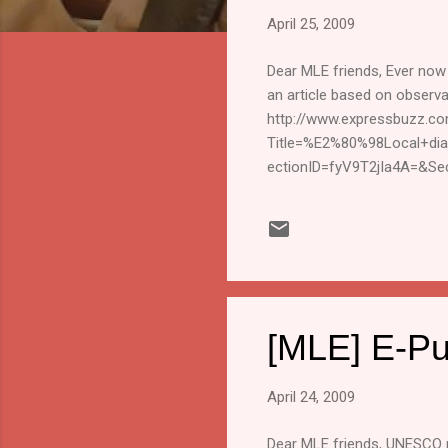
s
April 25, 2009
Dear MLE friends, Ever now 
an article based on observati
http://www.expressbuzz.co
Title=%E2%80%98Local+di
ectionID=fyV9T2jIa4A=&Se
passing on the article) Kars
This mailing list is an info
the reports and events share
Unsubscribe" in the subject
[MLE] E-Pu
April 24, 2009
Dear MLE friends, UNESCO p