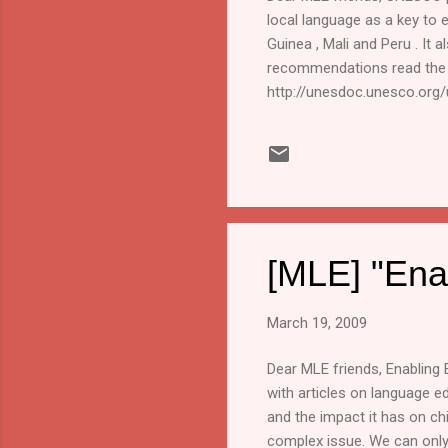
local language as a key to 
Guinea , Mali and Peru . It 
recommendations read the "
http://unesdoc.unesco.or
written by Dörthe Bühmann a
South Asia Group. www.sil.o
neither claims credit or res
[MLE] "Ena
March 19, 2009
Dear MLE friends, Enabling 
with articles on language ed
and the impact it has on ch
complex issue. We can only p