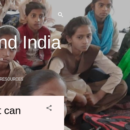
nd India
ia
 RESOURCES
LE RELATED PROJECTS
t can