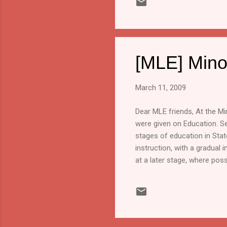
[MLE] Mino
March 11, 2009
Dear MLE friends, At the M
were given on Education. Se
stages of education in Sta
instruction, with a gradual 
at a later stage, where poss
promotion of the cultural ri
include access to written, a
minorities. There must also