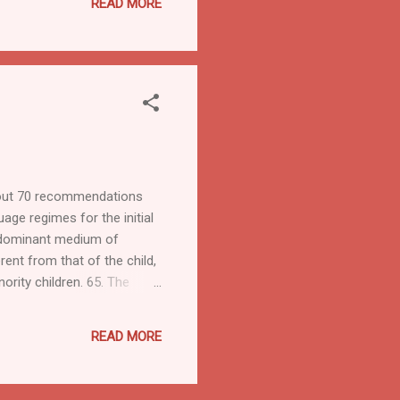
READ MORE
about 70 recommendations
age regimes for the initial
redominant medium of
rent from that of the child,
ority children. 65. The
ational rights. These rights
h the cultural lives of
READ MORE
ccess to universities ru...