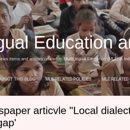
Skip to main content
ngual Education a
ews items and articles related to MultiLingual Education (MLE) in Ind
ABOUT THIS BLOG
MLE RELATED POLICIES
MLE RELATED
W OF MULTILINGUAL EDUCATION (MLE) IN INDIA
MORE…
M
aper articvle "Local dialec
gap'