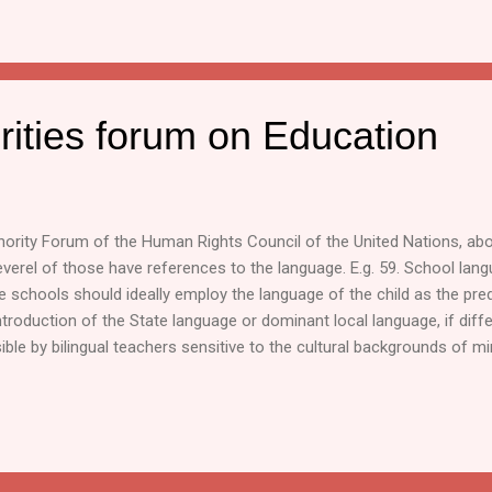
rities forum on Education
inority Forum of the Human Rights Council of the United Nations, 
verel of those have references to the language. E.g. 59. School langu
te schools should ideally employ the language of the child as the p
introduction of the State language or dominant local language, if diffe
ible by bilingual teachers sensitive to the cultural backgrounds of min
ghts of minorities is necessary to further the fulfilment of their educ
udio and visual media materials in their own language in order to enric
 be the free exchange of books and other educational materials and a