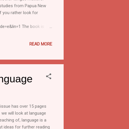
se studies from Papua New
f you rather look for
de=e&lin=1 The book is
onsultant, SIL Int. SIL,
ated information. The sender
READ MORE
 Subscribing or unsubscr...
anguage
h issue has over 15 pages
, we will look at language
eaching of, language is a
ut ideas for further reading