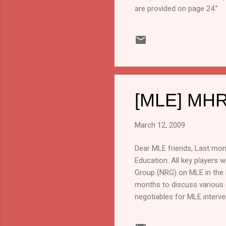
are provided on page 24.”
[MLE] MHR
March 12, 2009
Dear MLE friends, Last mont
Education. All key players 
Group (NRG) on MLE in the l
months to discuss various 
negotiables for MLE interve