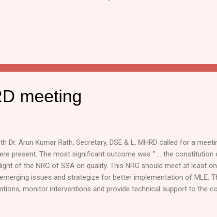
D meeting
h Dr. Arun Kumar Rath, Secretary, DSE & L, MHRD called for a meeti
were present. The most significant outcome was “ … the constitution
ight of the NRG of SSA on quality. This NRG should meet at least on
emerging issues and strategize for better implementation of MLE. 
ntions, monitor interventions and provide technical support to the c