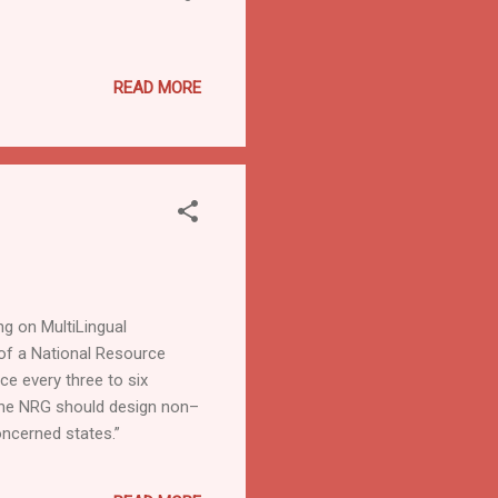
READ MORE
ng on MultiLingual
 of a National Resource
ce every three to six
The NRG should design non–
oncerned states.”